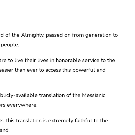
ord of the Almighty, passed on from generation to
 people.
e to live their lives in honorable service to the
easier than ever to access this powerful and
ublicly-available translation of the Messianic
ders everywhere.
 this translation is extremely faithful to the
tand.