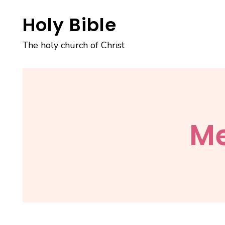
Skip
Holy Bible
to
content
The holy church of Christ
Me