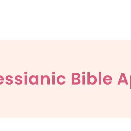
ssianic Bible 