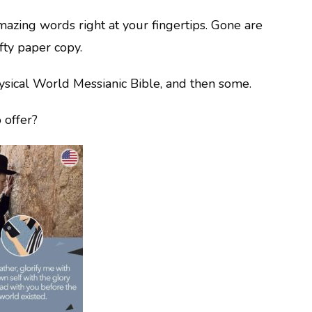
azing words right at your fingertips. Gone are
fty paper copy.
hysical World Messianic Bible, and then some.
 offer?