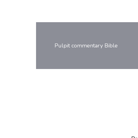
Post
navigation
Pulpit commentary Bible