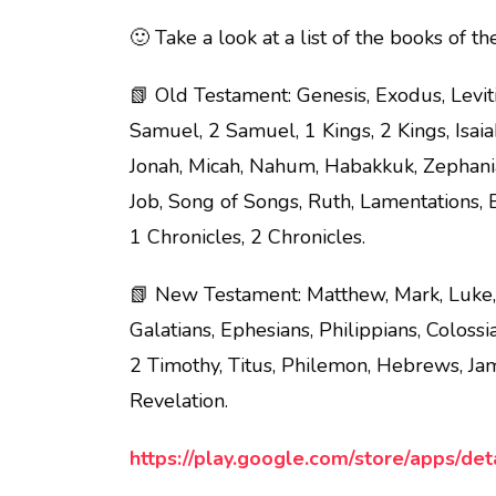
🙂 Take a look at a list of the books of th
📗 Old Testament: Genesis, Exodus, Levi
Samuel, 2 Samuel, 1 Kings, 2 Kings, Isaia
Jonah, Micah, Nahum, Habakkuk, Zephania
Job, Song of Songs, Ruth, Lamentations, E
1 Chronicles, 2 Chronicles.
📗 New Testament: Matthew, Mark, Luke, J
Galatians, Ephesians, Philippians, Coloss
2 Timothy, Titus, Philemon, Hebrews, Jame
Revelation.
https://play.google.com/store/apps/det