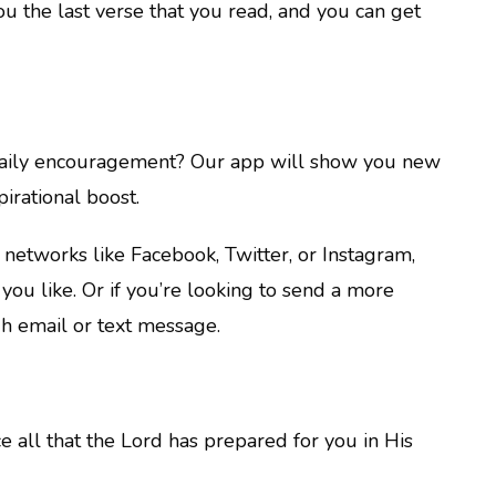
 the last verse that you read, and you can get
 daily encouragement? Our app will show you new
irational boost.
a networks like Facebook, Twitter, or Instagram,
you like. Or if you’re looking to send a more
h email or text message.
e all that the Lord has prepared for you in His