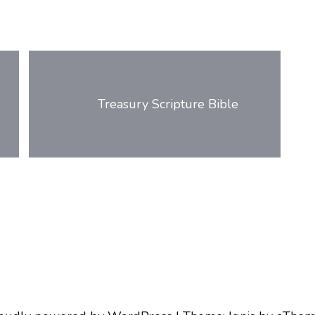
Treasury Scripture Bible