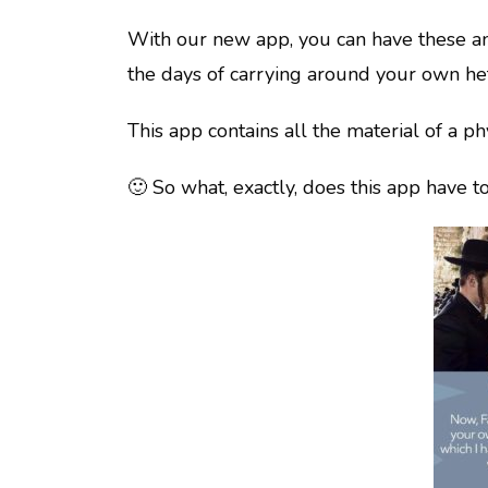
With our new app, you can have these am
the days of carrying around your own he
This app contains all the material of a p
🙂 So what, exactly, does this app have to