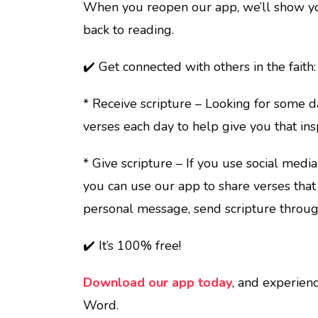
When you reopen our app, we’ll show you
back to reading.
✔️ Get connected with others in the faith:
* Receive scripture – Looking for some
verses each day to help give you that insp
* Give scripture – If you use social medi
you can use our app to share verses that 
personal message, send scripture throug
✔️ It’s 100% free!
Download our app today
, and experienc
Word.