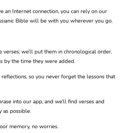
ve an Internet connection, you can rely on our
ssianic Bible will be with you wherever you go.
e verses; we’ll put them in chronological order,
s by the time they were added.
reflections, so you never forget the lessons that
ase into our app, and we’ll find verses and
 as possible.
poor memory, no worries.