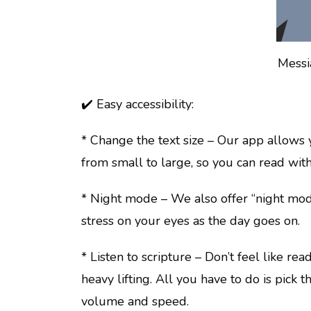
Messi
✔️ Easy accessibility:
* Change the text size – Our app allows 
from small to large, so you can read with
* Night mode – We also offer “night mode
stress on your eyes as the day goes on.
* Listen to scripture – Don’t feel like re
heavy lifting. All you have to do is pick 
volume and speed.