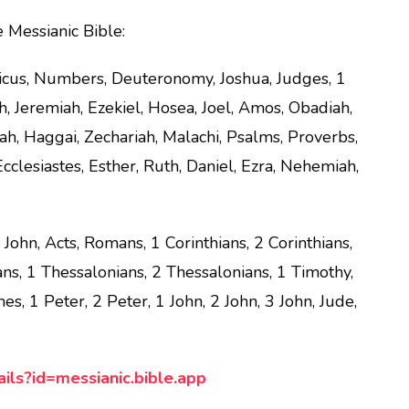
e Messianic Bible:
ticus, Numbers, Deuteronomy, Joshua, Judges, 1
h, Jeremiah, Ezekiel, Hosea, Joel, Amos, Obadiah,
h, Haggai, Zechariah, Malachi, Psalms, Proverbs,
cclesiastes, Esther, Ruth, Daniel, Ezra, Nehemiah,
ohn, Acts, Romans, 1 Corinthians, 2 Corinthians,
ians, 1 Thessalonians, 2 Thessalonians, 1 Timothy,
s, 1 Peter, 2 Peter, 1 John, 2 John, 3 John, Jude,
ails?id=messianic.bible.app