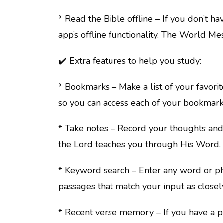
* Read the Bible offline – If you don’t ha
app’s offline functionality. The World Me
✔️ Extra features to help you study:
* Bookmarks – Make a list of your favorit
so you can access each of your bookmark
* Take notes – Record your thoughts and 
the Lord teaches you through His Word.
* Keyword search – Enter any word or phr
passages that match your input as closely
* Recent verse memory – If you have a 