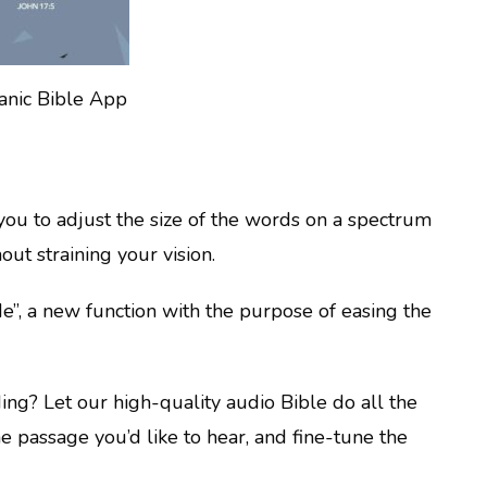
anic Bible App
you to adjust the size of the words on a spectrum
out straining your vision.
”, a new function with the purpose of easing the
ading? Let our high-quality audio Bible do all the
the passage you’d like to hear, and fine-tune the