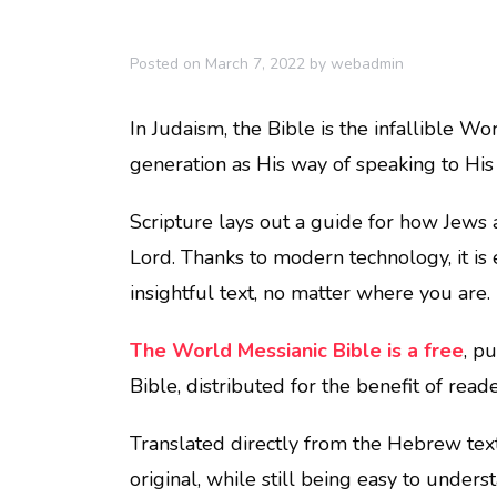
Posted on
March 7, 2022
by
webadmin
In Judaism, the Bible is the infallible W
generation as His way of speaking to His
Scripture lays out a guide for how Jews ar
Lord. Thanks to modern technology, it is 
insightful text, no matter where you are.
The World Messianic Bible is a free
, p
Bible, distributed for the benefit of rea
Translated directly from the Hebrew texts,
original, while still being easy to unders