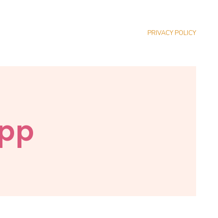
PRIVACY POLICY
App