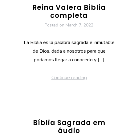
Reina Valera Biblia
completa
Posted on
March 7, 2022
La Biblia es la palabra sagrada e inmutable
de Dios, dada a nosotros para que
podamos llegar a conocerlo y […]
Continue reading
Bíblia Sagrada em
áudio