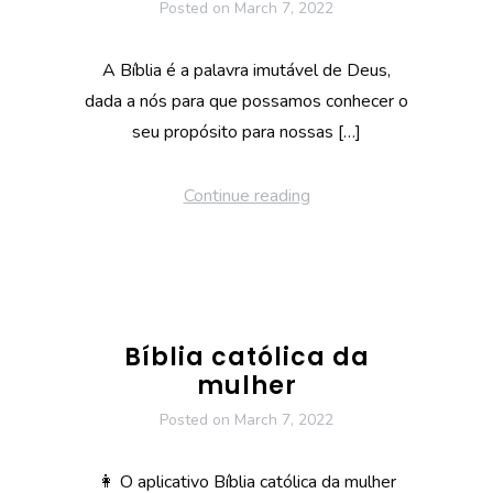
Posted on
March 7, 2022
A Bíblia é a palavra imutável de Deus,
dada a nós para que possamos conhecer o
seu propósito para nossas […]
Continue reading
Bíblia católica da
mulher
Posted on
March 7, 2022
👩 O aplicativo Bíblia católica da mulher