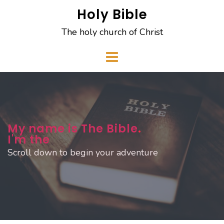
Skip
Holy Bible
to
The holy church of Christ
content
My name is The Bible
.
I'm the
Scroll down to begin your adventure