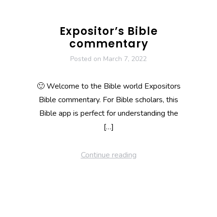
Expositor’s Bible
commentary
Posted on
March 7, 2022
🙂 Welcome to the Bible world Expositors
Bible commentary. For Bible scholars, this
Bible app is perfect for understanding the
[…]
Continue reading