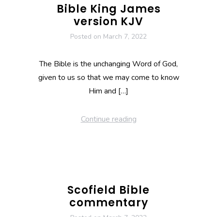
Bible King James
version KJV
Posted on
March 7, 2022
The Bible is the unchanging Word of God,
given to us so that we may come to know
Him and […]
Continue reading
Scofield Bible
commentary