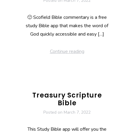
Posted on
March 7, 2022
🙂 Scofield Bible commentary is a free
study Bible app that makes the word of
God quickly accessible and easy […]
Continue reading
Treasury Scripture
Bible
Posted on
March 7, 2022
This Study Bible app will offer you the