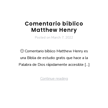
Comentario bíblico
Matthew Henry
Posted on
March 7, 2022
🙂 Comentario bíblico Matthew Henry es
una Biblia de estudio gratis que hace a la
Palabra de Dios rápidamente accesible […]
Continue reading