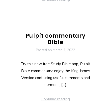
Pulpit commentary
Bible
Posted on
March 7, 2022
Try this new free Study Bible app, Pulpit
Bible commentary: enjoy the King James
Version containing useful comments and
sermons, […]
Continue reading