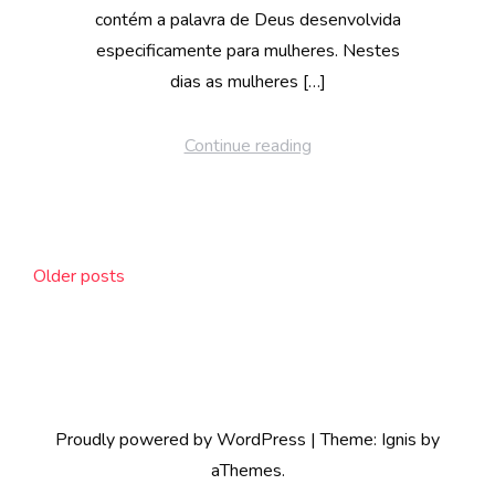
contém a palavra de Deus desenvolvida
especificamente para mulheres. Nestes
dias as mulheres […]
Continue reading
Posts
Older posts
navigation
Proudly powered by WordPress
|
Theme:
Ignis
by
aThemes.