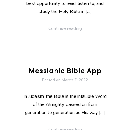
best opportunity to read, listen to, and
study the Holy Bible in […]
Continue reading
Messianic Bible App
Posted on
March 7, 2022
In Judaism, the Bible is the infallible Word
of the Almighty, passed on from
generation to generation as His way […]
Continue reading