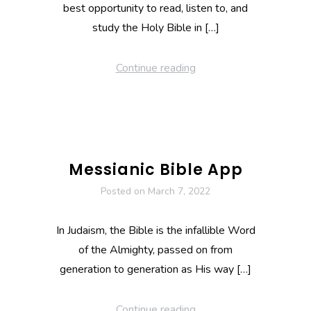
best opportunity to read, listen to, and
study the Holy Bible in […]
Continue reading
Messianic Bible App
Posted on
March 7, 2022
In Judaism, the Bible is the infallible Word
of the Almighty, passed on from
generation to generation as His way […]
Continue reading