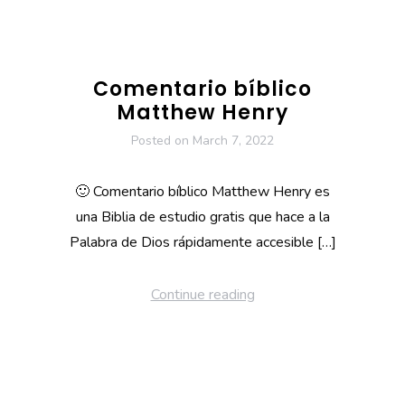
Comentario bíblico
Matthew Henry
Posted on
March 7, 2022
🙂 Comentario bíblico Matthew Henry es
una Biblia de estudio gratis que hace a la
Palabra de Dios rápidamente accesible […]
Continue reading