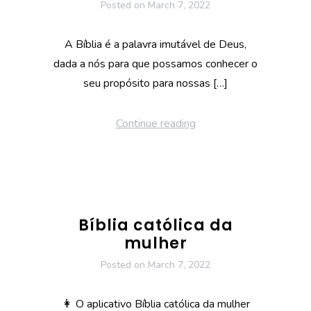
Posted on
March 7, 2022
A Bíblia é a palavra imutável de Deus,
dada a nós para que possamos conhecer o
seu propósito para nossas […]
Continue reading
Bíblia católica da
mulher
Posted on
March 7, 2022
👩 O aplicativo Bíblia católica da mulher