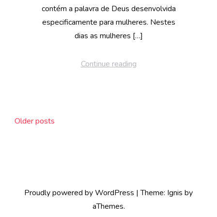
contém a palavra de Deus desenvolvida
especificamente para mulheres. Nestes
dias as mulheres […]
Continue reading
Posts
Older posts
navigation
Proudly powered by WordPress
|
Theme:
Ignis
by
aThemes.