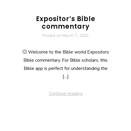
Expositor’s Bible
commentary
Posted on
March 7, 2022
🙂 Welcome to the Bible world Expositors
Bible commentary. For Bible scholars, this
Bible app is perfect for understanding the
[…]
Continue reading