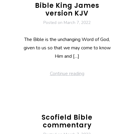
Bible King James
version KJV
Posted on
March 7, 2022
The Bible is the unchanging Word of God,
given to us so that we may come to know
Him and […]
Continue reading
Scofield Bible
commentary