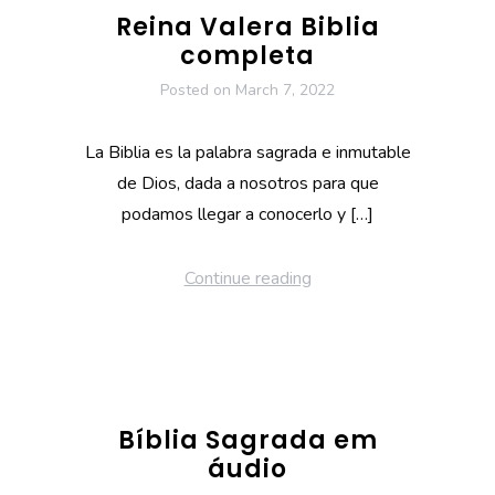
Reina Valera Biblia
completa
Posted on
March 7, 2022
La Biblia es la palabra sagrada e inmutable
de Dios, dada a nosotros para que
podamos llegar a conocerlo y […]
Continue reading
Bíblia Sagrada em
áudio