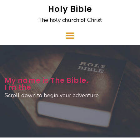
Skip
Holy Bible
to
The holy church of Christ
content
My name is The Bible
.
I'm the
Scroll down to begin your adventure