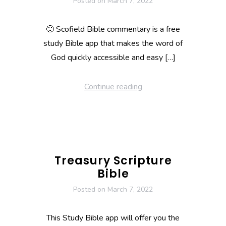
Posted on
March 7, 2022
🙂 Scofield Bible commentary is a free
study Bible app that makes the word of
God quickly accessible and easy […]
Continue reading
Treasury Scripture
Bible
Posted on
March 7, 2022
This Study Bible app will offer you the