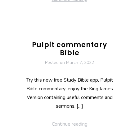
Pulpit commentary
Bible
Posted on
March 7, 2022
Try this new free Study Bible app, Pulpit
Bible commentary: enjoy the King James
Version containing useful comments and
sermons, […]
Continue reading